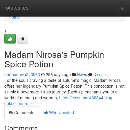
Home
rotatesites
Togg
navi
Home
1
Madam Nirosa's Pumpkin
Spice Potion
berthaquwa243063
296 days ago
News
Discuss
For the souls craving a taste of autumn's magic, Madam Nirosa
offers her legendary Pumpkin Spice Potion. This concoction is not
simply a beverage; it's an journey. Each sip enchants you to a
world of nutmeg and warmth,
https://tessmhds439344.blog-
gold.com/profile
Comments
Who Upvoted
Comments