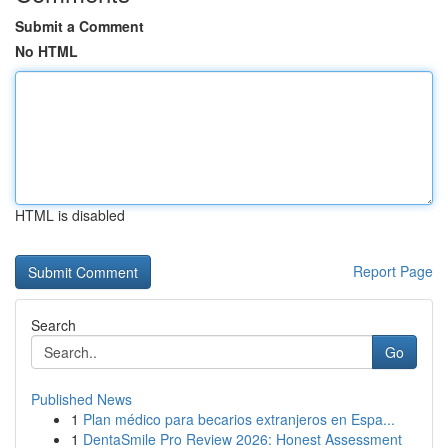
Submit a Comment
No HTML
HTML is disabled
Report Page
Search
Go
Published News
1
Plan médico para becarios extranjeros en Espa...
1
DentaSmile Pro Review 2026: Honest Assessment