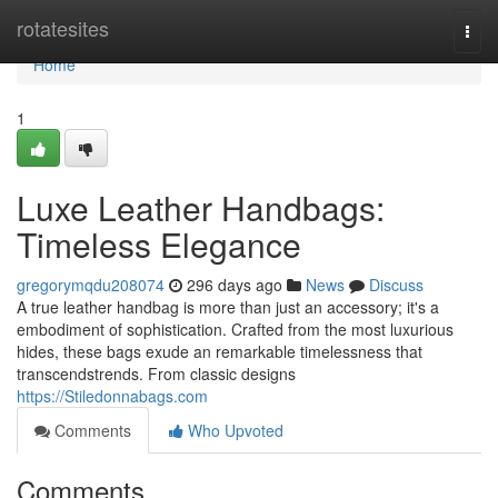
Home
rotatesites
Togg
navi
Home
1
Luxe Leather Handbags:
Timeless Elegance
gregorymqdu208074
296 days ago
News
Discuss
A true leather handbag is more than just an accessory; it's a
embodiment of sophistication. Crafted from the most luxurious
hides, these bags exude an remarkable timelessness that
transcendstrends. From classic designs
https://Stiledonnabags.com
Comments
Who Upvoted
Comments