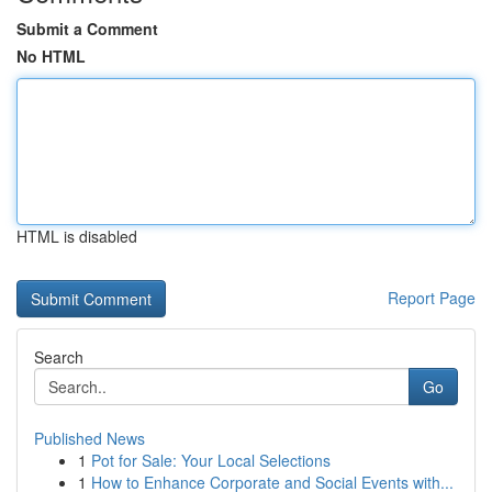
Submit a Comment
No HTML
HTML is disabled
Report Page
Search
Go
Published News
1
Pot for Sale: Your Local Selections
1
How to Enhance Corporate and Social Events with...