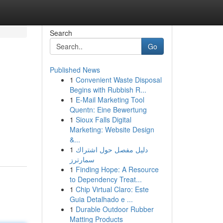
Search
Go
Published News
1
Convenient Waste Disposal
Begins with Rubbish R...
1
E-Mail Marketing Tool
Quentn: Eine Bewertung
1
Sioux Falls Digital
Marketing: Website Design
&...
1
دليل مفصل حول اشتراك
سمارترز
1
Finding Hope: A Resource
to Dependency Treat...
1
Chip Virtual Claro: Este
Guia Detalhado e ...
1
Durable Outdoor Rubber
Matting Products