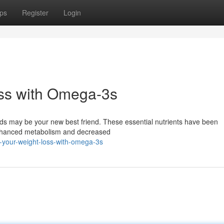
ps
Register
Login
ss with Omega-3s
ds may be your new best friend. These essential nutrients have been
 enhanced metabolism and decreased
-your-weight-loss-with-omega-3s