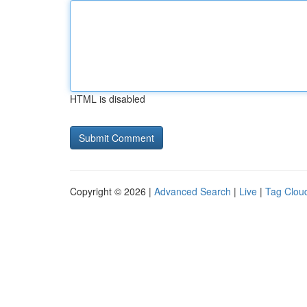
HTML is disabled
Copyright © 2026 |
Advanced Search
|
Live
|
Tag Clou