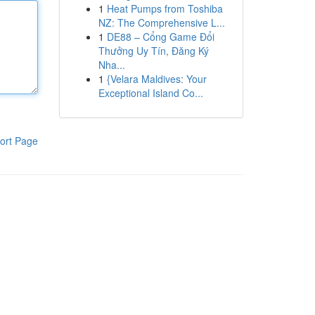
1
Heat Pumps from Toshiba
NZ: The Comprehensive L...
1
DE88 – Cổng Game Đổi
Thưởng Uy Tín, Đăng Ký
Nha...
1
{Velara Maldives: Your
Exceptional Island Co...
ort Page