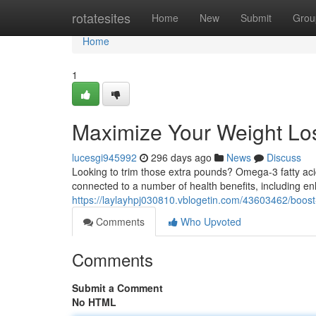
Home
rotatesites
Home
New
Submit
Grou
Home
1
Maximize Your Weight Lo
lucesgi945992
296 days ago
News
Discuss
Looking to trim those extra pounds? Omega-3 fatty aci
connected to a number of health benefits, including
https://laylayhpj030810.vblogetin.com/43603462/boost
Comments
Who Upvoted
Comments
Submit a Comment
No HTML