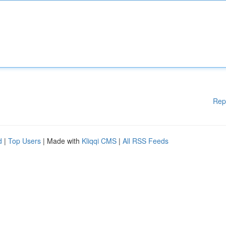
Rep
d
|
Top Users
| Made with
Kliqqi CMS
|
All RSS Feeds