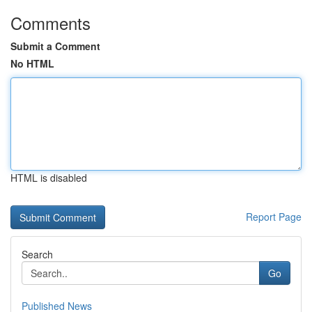
Comments
Submit a Comment
No HTML
HTML is disabled
Report Page
Search
Go
Published News