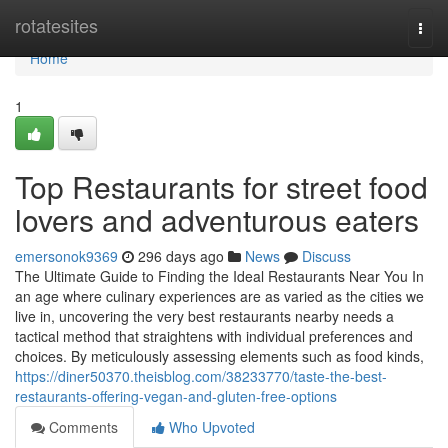
Home
rotatesites
Togg
navi
Home
1
Top Restaurants for street food
lovers and adventurous eaters
emersonok9369
296 days ago
News
Discuss
The Ultimate Guide to Finding the Ideal Restaurants Near You In
an age where culinary experiences are as varied as the cities we
live in, uncovering the very best restaurants nearby needs a
tactical method that straightens with individual preferences and
choices. By meticulously assessing elements such as food kinds,
https://diner50370.theisblog.com/38233770/taste-the-best-
restaurants-offering-vegan-and-gluten-free-options
Comments
Who Upvoted