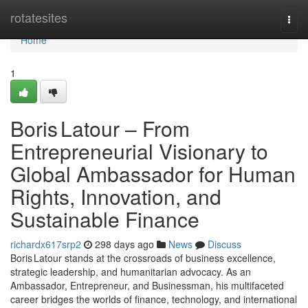
Home
rotatesites
Togg
navi
Home
1
Boris Latour – From
Entrepreneurial Visionary to
Global Ambassador for Human
Rights, Innovation, and
Sustainable Finance
richardx617srp2
298 days ago
News
Discuss
Boris Latour stands at the crossroads of business excellence,
strategic leadership, and humanitarian advocacy. As an
Ambassador, Entrepreneur, and Businessman, his multifaceted
career bridges the worlds of finance, technology, and international