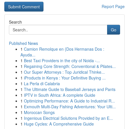
Report Page
Search
Go
Published News
1
Camion Remolque en {Dos Hermanas Dos :
Ayuda...
1
Best Taxi Providers in the city of Noida -...
1
Regaining Core Strength: Conventional & Pilates...
1
Our Super Attorneys : Top Juridical Thinke...
1
iProducts in Kenya : Your Definitive Buying ...
1
La Perla di Calabria
1
The Ultimate Guide to Baseball Jerseys and Pants
1
IPTV in South Africa: A complete Guide
1
Optimizing Performance: A Guide to Industrial R...
1
Exmouth Multi-Day Fishing Adventures: Your Ulti...
1
Moroccan Songs
1
Ingenious Electrical Solutions Provided by an E...
1
Huge Cycles: A Comprehensive Guide