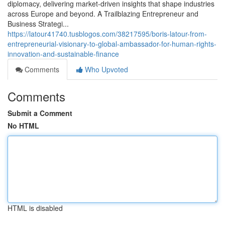
diplomacy, delivering market‑driven insights that shape industries
across Europe and beyond. A Trailblazing Entrepreneur and
Business Strategi...
https://latour41740.tusblogos.com/38217595/boris-latour-from-
entrepreneurial-visionary-to-global-ambassador-for-human-rights-
innovation-and-sustainable-finance
Comments
Who Upvoted
Comments
Submit a Comment
No HTML
HTML is disabled