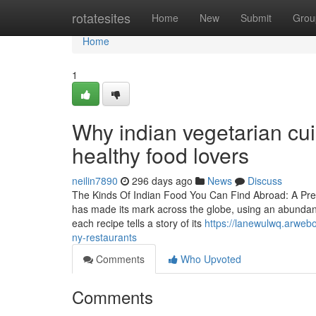
Home
rotatesites
Home
New
Submit
Grou
Home
1
Why indian vegetarian cui
healthy food lovers
neilin7890
296 days ago
News
Discuss
The Kinds Of Indian Food You Can Find Abroad: A Prefe
has made its mark across the globe, using an abundant 
each recipe tells a story of its
https://lanewulwq.arwebo
ny-restaurants
Comments
Who Upvoted
Comments