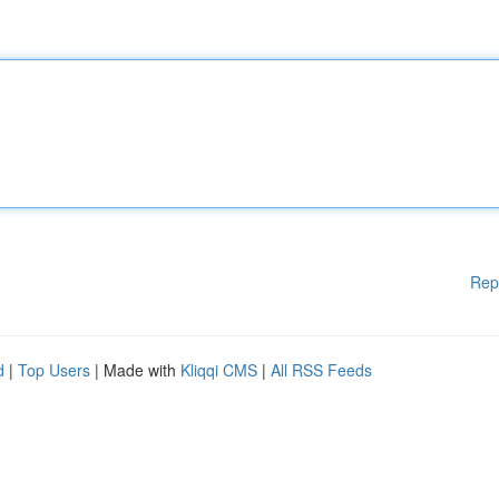
Rep
d
|
Top Users
| Made with
Kliqqi CMS
|
All RSS Feeds