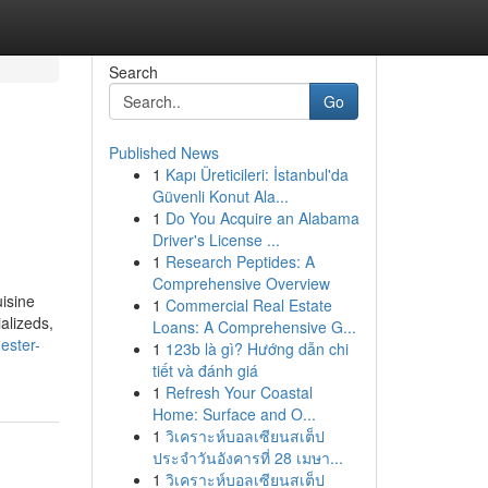
Search
Go
Published News
1
Kapı Üreticileri: İstanbul'da
Güvenli Konut Ala...
1
Do You Acquire an Alabama
Driver's License ...
1
Research Peptides: A
Comprehensive Overview
isine
1
Commercial Real Estate
alizeds,
Loans: A Comprehensive G...
ester-
1
123b là gì? Hướng dẫn chi
tiết và đánh giá
1
Refresh Your Coastal
Home: Surface and O...
1
วิเคราะห์บอลเซียนสเต็ป
ประจำวันอังคารที่ 28 เมษา...
1
วิเคราะห์บอลเซียนสเต็ป