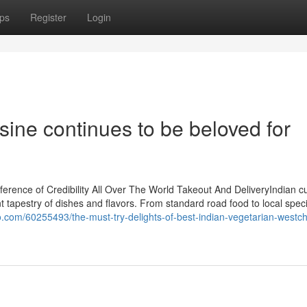
ps
Register
Login
sine continues to be beloved for
rence of Credibility All Over The World Takeout And DeliveryIndian cu
tapestry of dishes and flavors. From standard road food to local speci
.com/60255493/the-must-try-delights-of-best-indian-vegetarian-westch