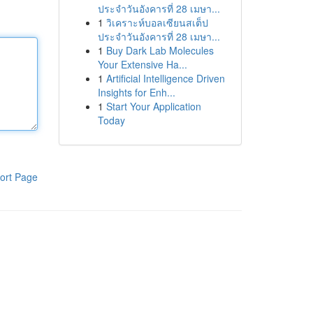
ประจำวันอังคารที่ 28 เมษา...
1
วิเคราะห์บอลเซียนสเต็ป
ประจำวันอังคารที่ 28 เมษา...
1
Buy Dark Lab Molecules
Your Extensive Ha...
1
Artificial Intelligence Driven
Insights for Enh...
1
Start Your Application
Today
ort Page