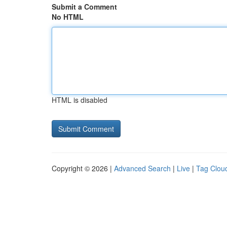
Submit a Comment
No HTML
HTML is disabled
Copyright © 2026 |
Advanced Search
|
Live
|
Tag Clou