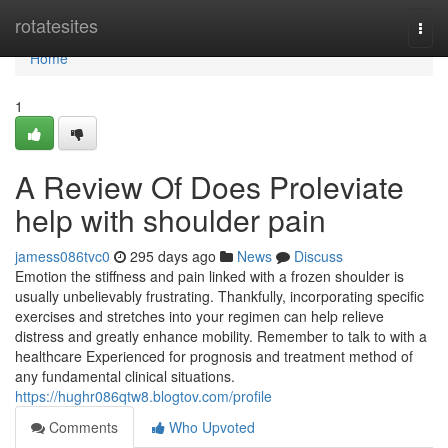
Home
rotatesites
Togg
navi
Home
1
A Review Of Does Proleviate
help with shoulder pain
jamess086tvc0
295 days ago
News
Discuss
Emotion the stiffness and pain linked with a frozen shoulder is
usually unbelievably frustrating. Thankfully, incorporating specific
exercises and stretches into your regimen can help relieve
distress and greatly enhance mobility. Remember to talk to with a
healthcare Experienced for prognosis and treatment method of
any fundamental clinical situations.
https://hughr086qtw8.blogtov.com/profile
Comments
Who Upvoted