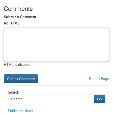
Comments
Submit a Comment
No HTML
HTML is disabled
Report Page
Search
Go
Published News