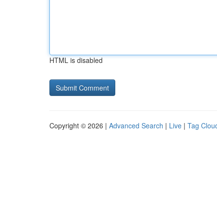
HTML is disabled
Copyright © 2026 |
Advanced Search
|
Live
|
Tag Clou