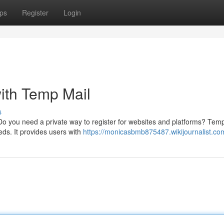
ps
Register
Login
ith Temp Mail
s
 Do you need a private way to register for websites and platforms? Temp
eds. It provides users with
https://monicasbmb875487.wikijournalist.co