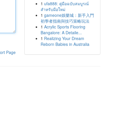
1
ufa888: คู่มือฉบับสมบูรณ์
สำหรับมือใหม่
1
gameone娛樂城：新手入門
初學者指南與技巧策略玩法
1
Acrylic Sports Flooring
Bangalore: A Detaile...
1
Realizing Your Dream
Reborn Babies in Australia
ort Page