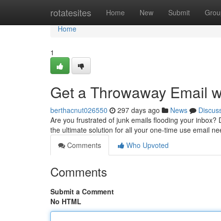
Home
rotatesites
Home
New
Submit
Grou
Home
1
Get a Throwaway Email w
berthacnut026550
297 days ago
News
Discus
Are you frustrated of junk emails flooding your inbox?
the ultimate solution for all your one-time use email ne
Comments
Who Upvoted
Comments
Submit a Comment
No HTML