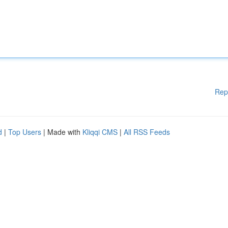
Rep
d
|
Top Users
| Made with
Kliqqi CMS
|
All RSS Feeds