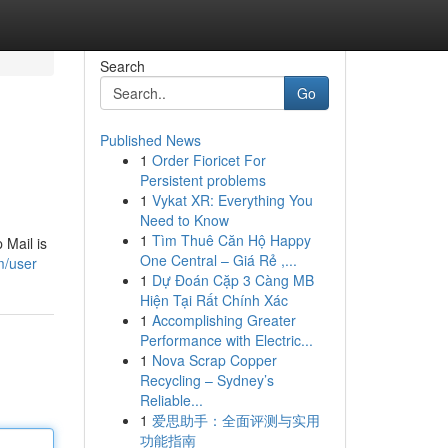
Search
Go
Published News
1
Order Fioricet For
Persistent problems
1
Vykat XR: Everything You
Need to Know
1
Tìm Thuê Căn Hộ Happy
 Mail is
One Central – Giá Rẻ ,...
m/user
1
Dự Đoán Cặp 3 Càng MB
Hiện Tại Rất Chính Xác
1
Accomplishing Greater
Performance with Electric...
1
Nova Scrap Copper
Recycling – Sydney’s
Reliable...
1
爱思助手：全面评测与实用
功能指南