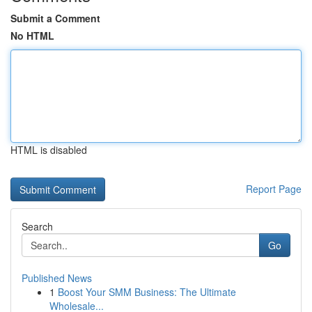
Submit a Comment
No HTML
HTML is disabled
Report Page
Search
Go
Published News
1
Boost Your SMM Business: The Ultimate
Wholesale...