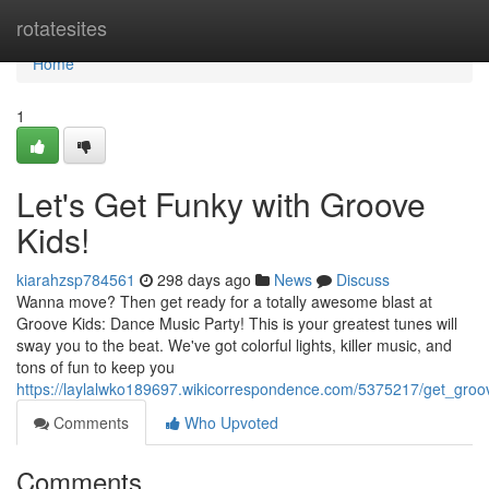
Home
rotatesites
Home
1
Let's Get Funky with Groove
Kids!
kiarahzsp784561
298 days ago
News
Discuss
Wanna move? Then get ready for a totally awesome blast at
Groove Kids: Dance Music Party! This is your greatest tunes will
sway you to the beat. We've got colorful lights, killer music, and
tons of fun to keep you
https://laylalwko189697.wikicorrespondence.com/5375217/get_groo
Comments
Who Upvoted
Comments