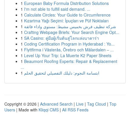
1
European Baby Formula Distribution Solutions
1
I'm not able to fulfill said demand. ...
1
Calculate Circles: Your Guide to Circumference
1
Kızartma Yağı Seçimi: İpuçları ve Püf Noktaları
1
شركة تنظيف فرش بخميس مشيط: مستوى واداء فائقة
1
Crafting Webpage Briefs: Your Search Engine Opt...
1
SA Casino: คู่มือผู้เริ่มต้นสู่โลกแห่งบาคาร่า
1
Coding Certification Program in Hyderabad : Yo...
1
Flyttfirma i Västerås, Örebro och Mälardalen – ...
1
Level Up Your Trip: La Muerte K2 Paper Sheets
1
Beaumont Roofing Experts: Repair & Replacement
...
1
ابتسامة النجوم: دليلك التفصيلي لتحقيق الحلم
Copyright © 2026 |
Advanced Search
|
Live
|
Tag Cloud
|
Top
Users
| Made with
Kliqqi CMS
|
All RSS Feeds