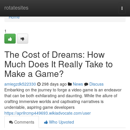
Home
rotatesites
Togg
navi
Home
1
The Cost of Dreams: How
Much Does It Really Take to
Make a Game?
amiegzdk522330
298 days ago
News
Discuss
Embarking on the journey to forge a video game is an endeavor
that can be both exhilarating and daunting. While the allure of
crafting immersive worlds and captivating narratives is
undeniable, aspiring game developers
https://aprilrcmp449693.wikiadvocate.com/user
Comments
Who Upvoted