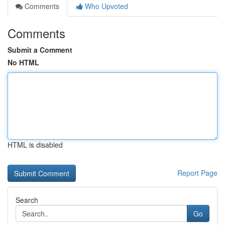
Comments
Who Upvoted
Comments
Submit a Comment
No HTML
HTML is disabled
Report Page
Search
Go