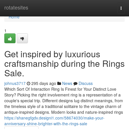
Home
rotatesites
Togg
navi
Home
1
Get inspired by luxurious
craftsmanship during the Rings
Sale.
johnus3717
295 days ago
News
Discuss
Which Sort Of Interaction Ring Is Finest for Your Distinct Love
Story? Picking the right involvement ring is a representation of a
couple's special trip. Different designs lug distinct meanings, from
the timeless style of a traditional solitaire to the vintage charm of
antique-inspired designs. Modern looks and nature-inspired rings
https://shanegfgdv.designi1.com/58674030/make-your-
anniversary-shine-brighter-with-the-rings-sale