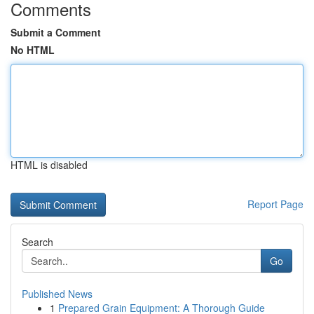
Comments
Submit a Comment
No HTML
HTML is disabled
Report Page
Search
Go
Published News
1
Prepared Grain Equipment: A Thorough Guide