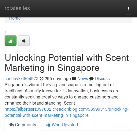
Home
rotatesites
Togg
navi
Home
1
Unlocking Potential with Scent
Marketing in Singapore
sashavkxf504972
295 days ago
News
Discuss
Singapore's vibrant thriving landscape is a melting pot of
traditions. As a city known for its innovation, businesses are
constantly seeking creative ways to engage customers and
enhance their brand standing. Scent
https://albertssrz097832.creacionblog.com/36999313/unlocking-
potential-with-scent-marketing-in-singapore
Comments
Who Upvoted