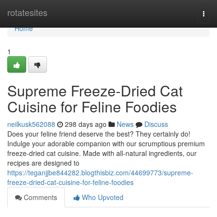
Home
rotatesites
Togg
navi
Home
1
Supreme Freeze-Dried Cat
Cuisine for Feline Foodies
neilkusk562088
298 days ago
News
Discuss
Does your feline friend deserve the best? They certainly do!
Indulge your adorable companion with our scrumptious premium
freeze-dried cat cuisine. Made with all-natural ingredients, our
recipes are designed to
https://teganjjbe844282.blogthisbiz.com/44699773/supreme-
freeze-dried-cat-cuisine-for-feline-foodies
Comments
Who Upvoted