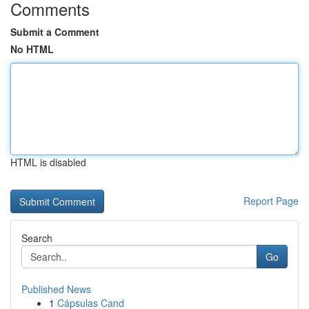
Comments
Submit a Comment
No HTML
HTML is disabled
Report Page
Search
Go
Published News
1
Cápsulas Cand