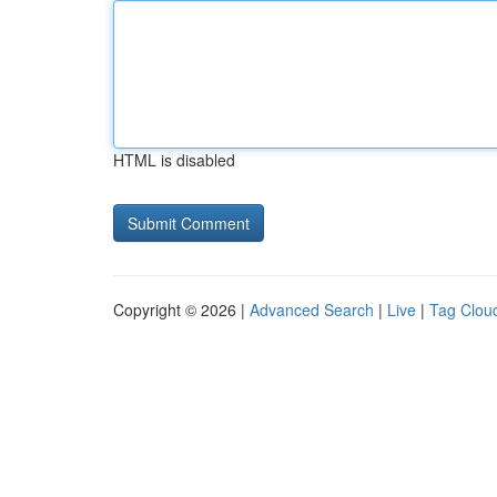
HTML is disabled
Copyright © 2026 |
Advanced Search
|
Live
|
Tag Clou