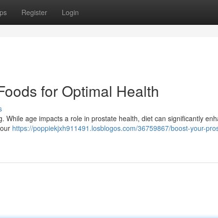
ps
Register
Login
Foods for Optimal Health
s
g. While age impacts a role in prostate health, diet can significantly enh
your
https://poppiekjxh911491.losblogos.com/36759867/boost-your-pros