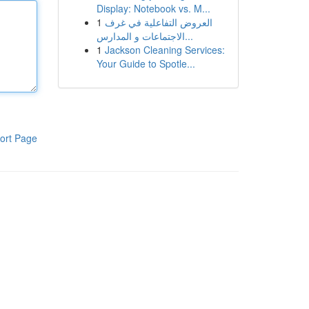
Display: Notebook vs. M...
1
العروض التفاعلية في غرف
الاجتماعات و المدارس...
1
Jackson Cleaning Services:
Your Guide to Spotle...
ort Page