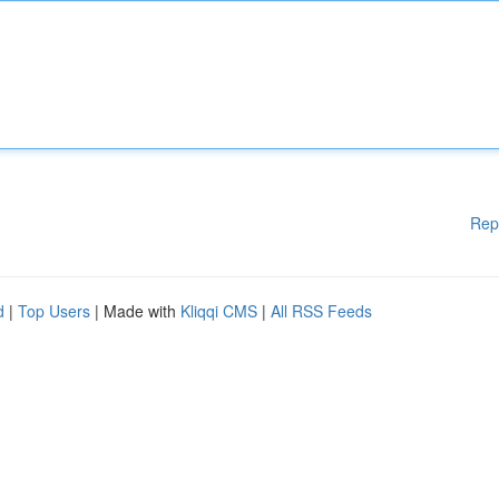
Rep
d
|
Top Users
| Made with
Kliqqi CMS
|
All RSS Feeds