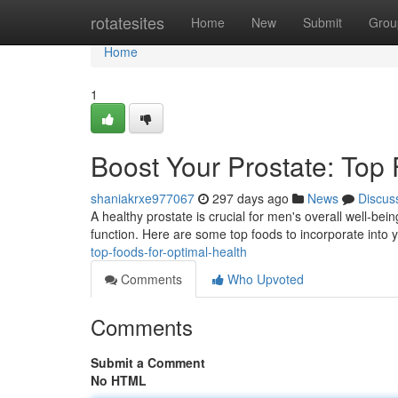
Home
rotatesites
Home
New
Submit
Grou
Home
1
Boost Your Prostate: Top 
shaniakrxe977067
297 days ago
News
Discus
A healthy prostate is crucial for men's overall well-bein
function. Here are some top foods to incorporate into 
top-foods-for-optimal-health
Comments
Who Upvoted
Comments
Submit a Comment
No HTML