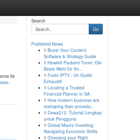
Search
Go
Published News
1
Boost Your Content:
Software & Strategy Guide
1
Hewlett Packard Toner: Die
Beste Wahl für Ihr...
1
Fosto IPTV : Un Guide
ance its
Exhaustif
tate-
1
Locating a Trusted
Financial Planner in SA
1
How modern business are
reshaping their procedu...
1
Dewa212: Tutorial Lengkap
untuk Pengguna
1
Global Macro Investing:
Navigating Economic Shifts
1
Choosing your Right