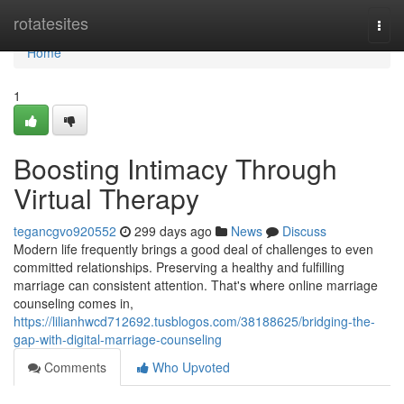
Home
rotatesites
Togg
navi
Home
1
Boosting Intimacy Through
Virtual Therapy
tegancgvo920552
299 days ago
News
Discuss
Modern life frequently brings a good deal of challenges to even
committed relationships. Preserving a healthy and fulfilling
marriage can consistent attention. That's where online marriage
counseling comes in,
https://lilianhwcd712692.tusblogos.com/38188625/bridging-the-
gap-with-digital-marriage-counseling
Comments
Who Upvoted