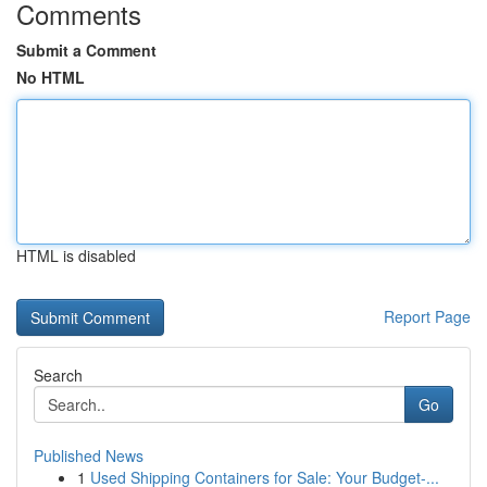
Comments
Submit a Comment
No HTML
HTML is disabled
Report Page
Search
Go
Published News
1
Used Shipping Containers for Sale: Your Budget-...