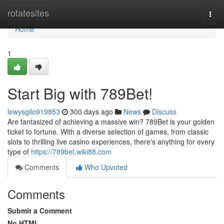
Home
rotatesites
Togg
navi
Home
1
Start Big with 789Bet!
lewysgllo919853
300 days ago
News
Discuss
Are fantasized of achieving a massive win? 789Bet is your golden
ticket to fortune. With a diverse selection of games, from classic
slots to thrilling live casino experiences, there's anything for every
type of
https://789bet.wiki88.com
Comments
Who Upvoted
Comments
Submit a Comment
No HTML