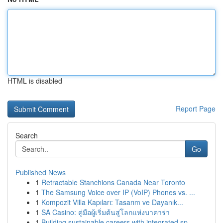
HTML is disabled
Report Page
Search
Go
Published News
1
Retractable Stanchions Canada Near Toronto
1
The Samsung Voice over IP (VoIP) Phones vs. ...
1
Kompozit Villa Kapıları: Tasarım ve Dayanık...
1
SA Casino: คู่มือผู้เริ่มต้นสู่โลกแห่งบาคาร่า
1
Building sustainable careers with integrated sp...