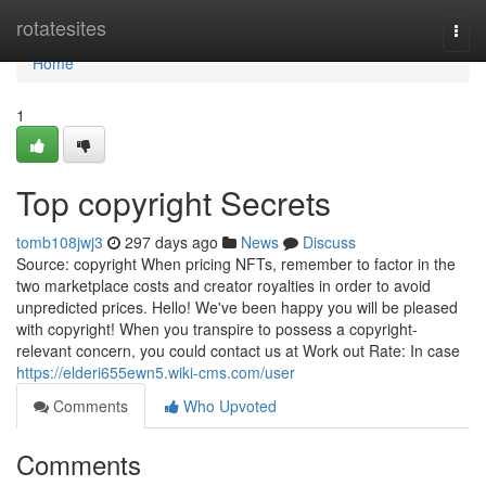
Home
rotatesites
Togg
navi
Home
1
Top copyright Secrets
tomb108jwj3
297 days ago
News
Discuss
Source: copyright When pricing NFTs, remember to factor in the
two marketplace costs and creator royalties in order to avoid
unpredicted prices. Hello! We've been happy you will be pleased
with copyright! When you transpire to possess a copyright-
relevant concern, you could contact us at Work out Rate: In case
https://elderi655ewn5.wiki-cms.com/user
Comments
Who Upvoted
Comments