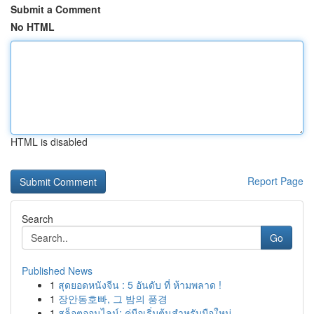
Submit a Comment
No HTML
HTML is disabled
Report Page
Search
Go
Published News
1
สุดยอดหนังจีน : 5 อันดับ ที่ ห้ามพลาด !
1
장안동호빠, 그 밤의 풍경
1
สล็อตออนไลน์: คู่มือเริ่มต้นสำหรับมือใหม่