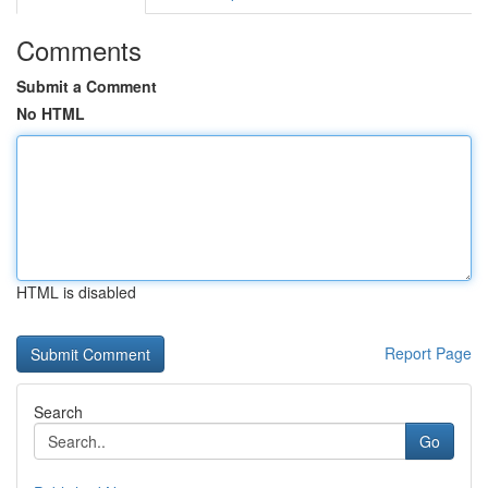
Comments
Submit a Comment
No HTML
HTML is disabled
Report Page
Search
Go