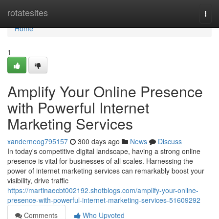
Home
rotatesites
Togg
navi
Home
1
Amplify Your Online Presence
with Powerful Internet
Marketing Services
xanderneog795157
300 days ago
News
Discuss
In today's competitive digital landscape, having a strong online
presence is vital for businesses of all scales. Harnessing the
power of internet marketing services can remarkably boost your
visibility, drive traffic
https://martinaecbt002192.shotblogs.com/amplify-your-online-
presence-with-powerful-internet-marketing-services-51609292
Comments
Who Upvoted