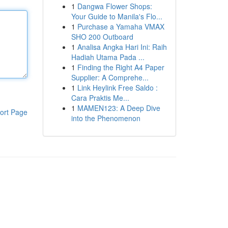
1
Dangwa Flower Shops:
Your Guide to Manila's Flo...
1
Purchase a Yamaha VMAX
SHO 200 Outboard
1
Analisa Angka Hari Ini: Raih
Hadiah Utama Pada ...
1
Finding the Right A4 Paper
Supplier: A Comprehe...
1
Link Heylink Free Saldo :
Cara Praktis Me...
1
MAMEN123: A Deep Dive
ort Page
into the Phenomenon