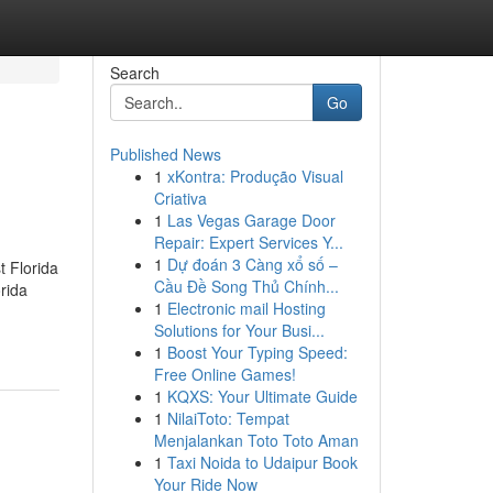
Search
Go
Published News
1
xKontra: Produção Visual
Criativa
1
Las Vegas Garage Door
Repair: Expert Services Y...
1
Dự đoán 3 Càng xổ số –
t Florida
Cầu Đề Song Thủ Chính...
rida
1
Electronic mail Hosting
Solutions for Your Busi...
1
Boost Your Typing Speed:
Free Online Games!
1
KQXS: Your Ultimate Guide
1
NilaiToto: Tempat
Menjalankan Toto Toto Aman
1
Taxi Noida to Udaipur Book
Your Ride Now