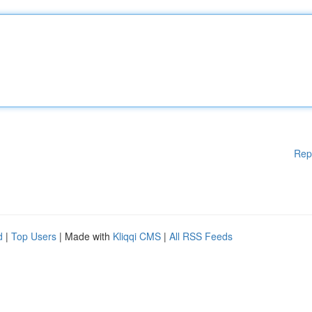
Rep
d
|
Top Users
| Made with
Kliqqi CMS
|
All RSS Feeds