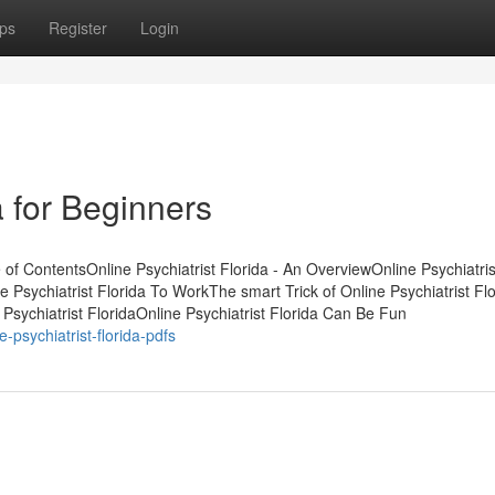
ps
Register
Login
a for Beginners
of ContentsOnline Psychiatrist Florida - An OverviewOnline Psychiatris
Psychiatrist Florida To WorkThe smart Trick of Online Psychiatrist Flo
sychiatrist FloridaOnline Psychiatrist Florida Can Be Fun
-psychiatrist-florida-pdfs