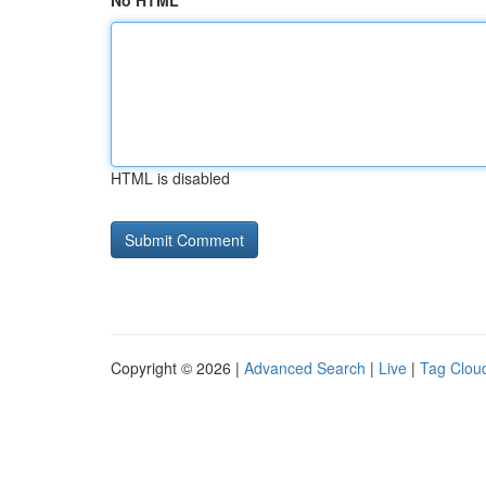
No HTML
HTML is disabled
Copyright © 2026 |
Advanced Search
|
Live
|
Tag Clou