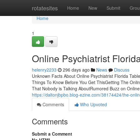
Home
rotatesites
Home
New
Submit
Grou
Home
1
Online Psychiatrist Florid
helenry2233
296 days ago
News
Discuss
Unknown Facts About Online Psychiatrist Florida Table 
Things To Know Before You Get ThisGetting The Online 
That Nobody is Talking AboutRumored Buzz on Online P
https://daltonjbpbo.blog-ezine.com/38174424/the-online
Comments
Who Upvoted
Comments
Submit a Comment