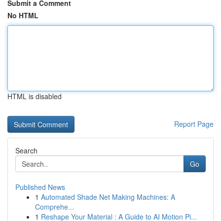
Submit a Comment
No HTML
HTML is disabled
Report Page
Search
Go
Published News
1
Automated Shade Net Making Machines: A
Comprehe...
1
Reshape Your Material : A Guide to AI Motion Pi...