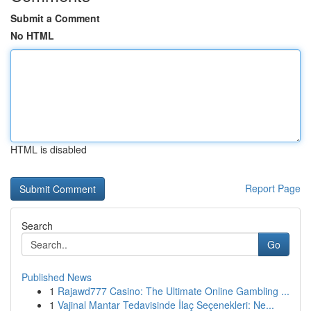
Submit a Comment
No HTML
HTML is disabled
Report Page
Search
Go
Published News
1
Rajawd777 Casino: The Ultimate Online Gambling ...
1
Vajinal Mantar Tedavisinde İlaç Seçenekleri: Ne...