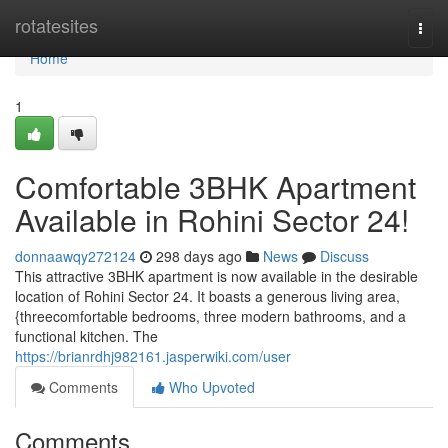
Home
rotatesites
Togg
navi
Home
1
Comfortable 3BHK Apartment
Available in Rohini Sector 24!
donnaawqy272124
298 days ago
News
Discuss
This attractive 3BHK apartment is now available in the desirable
location of Rohini Sector 24. It boasts a generous living area,
{threecomfortable bedrooms, three modern bathrooms, and a
functional kitchen. The
https://brianrdhj982161.jasperwiki.com/user
Comments
Who Upvoted
Comments