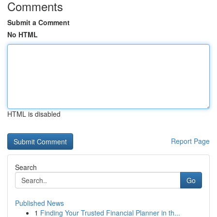
Comments
Submit a Comment
No HTML
HTML is disabled
Report Page
Search
Go
Published News
1
Finding Your Trusted Financial Planner in th...