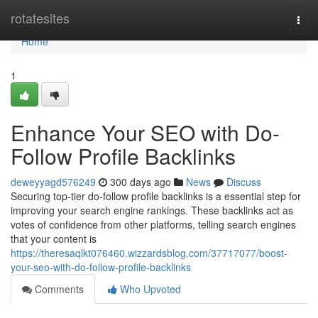
Home
rotatesites
Togg
navi
Home
1
Enhance Your SEO with Do-
Follow Profile Backlinks
deweyyagd576249
300 days ago
News
Discuss
Securing top-tier do-follow profile backlinks is a essential step for
improving your search engine rankings. These backlinks act as
votes of confidence from other platforms, telling search engines
that your content is
https://theresaqlkt076460.wizzardsblog.com/37717077/boost-
your-seo-with-do-follow-profile-backlinks
Comments
Who Upvoted