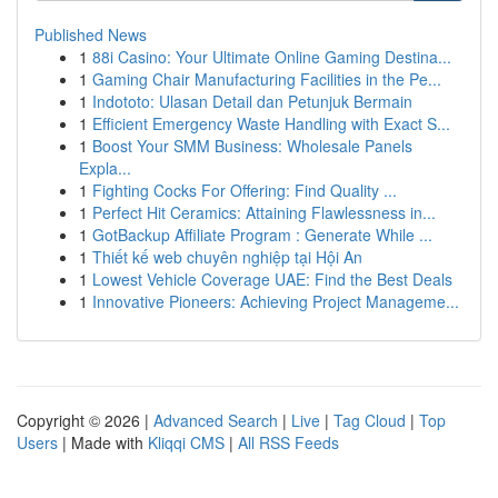
Published News
1
88i Casino: Your Ultimate Online Gaming Destina...
1
Gaming Chair Manufacturing Facilities in the Pe...
1
Indototo: Ulasan Detail dan Petunjuk Bermain
1
Efficient Emergency Waste Handling with Exact S...
1
Boost Your SMM Business: Wholesale Panels
Expla...
1
Fighting Cocks For Offering: Find Quality ...
1
Perfect Hit Ceramics: Attaining Flawlessness in...
1
GotBackup Affiliate Program : Generate While ...
1
Thiết kế web chuyên nghiệp tại Hội An
1
Lowest Vehicle Coverage UAE: Find the Best Deals
1
Innovative Pioneers: Achieving Project Manageme...
Copyright © 2026 |
Advanced Search
|
Live
|
Tag Cloud
|
Top
Users
| Made with
Kliqqi CMS
|
All RSS Feeds