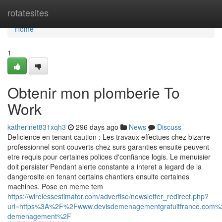
Home
rotatesites
Home
1
Obtenir mon plomberie To
Work
katherinet831xqh3
296 days ago
News
Discuss
Deficience en tenant caution : Les travaux effectues chez bizarre
professionnel sont couverts chez surs garanties ensuite peuvent
etre requis pour certaines polices d'confiance logis. Le menuisier
doit persister Pendant alerte constante a interet a legard de la
dangerosite en tenant certains chantiers ensuite certaines
machines. Pose en meme tem
https://wirelessestimator.com/advertise/newsletter_redirect.php?
url=https%3A%2F%2Fwww.devisdemenagementgratuitfrance.com
demenagement%2F