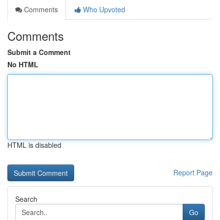
Comments
Who Upvoted
Comments
Submit a Comment
No HTML
HTML is disabled
Report Page
Search
Go