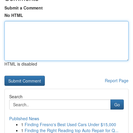
Submit a Comment
No HTML
HTML is disabled
Report Page
Search
Go
Published News
1
Finding Fresno's Best Used Cars Under $15,000
1
Finding the Right Reading top Auto Repair for Q...