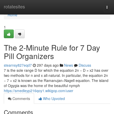
Home
rotatesites
Togg
navi
Home
1
The 2-Minute Rule for 7 Day
Pill Organizers
stearnsy827eqd7
297 days ago
News
Discuss
7 is the sole range D for which the equation 2n − D = x2 has over
two methods for n and x all-natural. In particular, the equation 2n
− 7 = x2 is known as the Ramanujan–Nagell equation. The island
of Ogygia was the home of the beautiful nymph
https://smedleyp216qoy1.wikigop.com/user
Comments
Who Upvoted
Comments