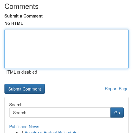
Comments
Submit a Comment
No HTML
HTML is disabled
Report Page
Search
Go
Published News
1
Acquire a Perfect Raised Pet