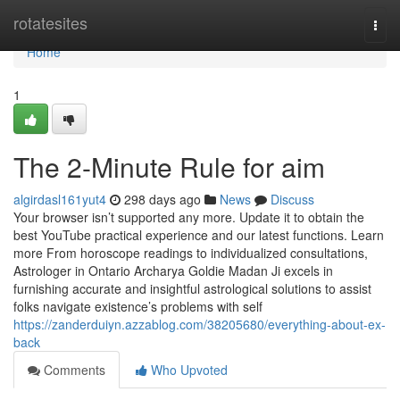
Home
rotatesites
Togg
navi
Home
1
The 2-Minute Rule for aim
algirdasl161yut4
298 days ago
News
Discuss
Your browser isn’t supported any more. Update it to obtain the
best YouTube practical experience and our latest functions. Learn
more From horoscope readings to individualized consultations,
Astrologer in Ontario Archarya Goldie Madan Ji excels in
furnishing accurate and insightful astrological solutions to assist
folks navigate existence’s problems with self
https://zanderduiyn.azzablog.com/38205680/everything-about-ex-
back
Comments
Who Upvoted