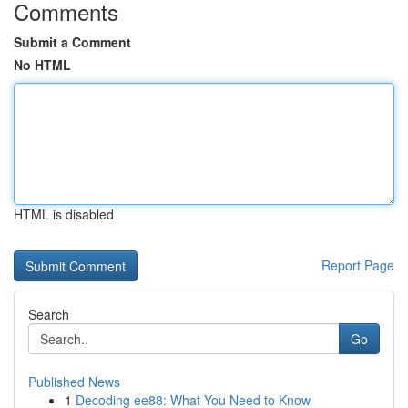
Comments
Submit a Comment
No HTML
HTML is disabled
Report Page
Search
Go
Published News
1
Decoding ee88: What You Need to Know