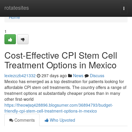
Home
rotatesites
Togg
navi
Home
1
Cost-Effective CPI Stem Cell
Treatment Options in Mexico
lexiezczb421332
297 days ago
News
Discuss
Mexico has emerged as a top destination for patients looking for
affordable CPI stem cell treatments. The country offers a range of
treatment options at substantially cheaper prices than in many
other first-world
https://theowjsq428896.blogsumer.com/36894793/budget-
friendly-cpi-stem-cell-treatment-options-in-mexico
Comments
Who Upvoted