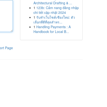
Architectural Drafting & ...
1
123b: Cẩm nang đăng nhập
chi tiết cập nhật 2024
1
รับทำเว็บไซต์เชียงใหม่: ตัว
เลือกที่ดีที่สุดสำหร...
1
Handling Payments : A
Handbook for Local B...
ort Page