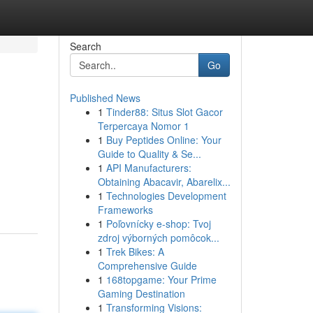
Search
Go
Published News
1
Tinder88: Situs Slot Gacor
Terpercaya Nomor 1
1
Buy Peptides Online: Your
Guide to Quality & Se...
1
API Manufacturers:
Obtaining Abacavir, Abarelix...
1
Technologies Development
Frameworks
1
Poľovnícky e-shop: Tvoj
zdroj výborných pomôcok...
1
Trek Bikes: A
Comprehensive Guide
1
168topgame: Your Prime
Gaming Destination
1
Transforming Visions: