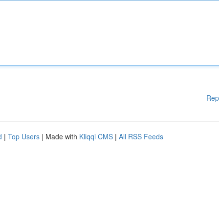
Rep
d
|
Top Users
| Made with
Kliqqi CMS
|
All RSS Feeds