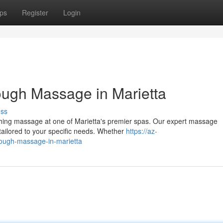
ps
Register
Login
rough Massage in Marietta
uss
oothing massage at one of Marietta's premier spas. Our expert massage
 tailored to your specific needs. Whether
https://az-
hrough-massage-in-marietta