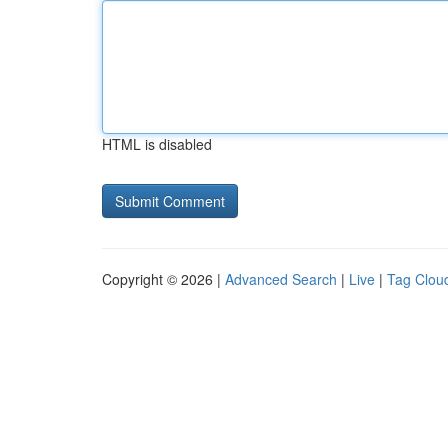
HTML is disabled
Copyright © 2026 |
Advanced Search
|
Live
|
Tag Clou