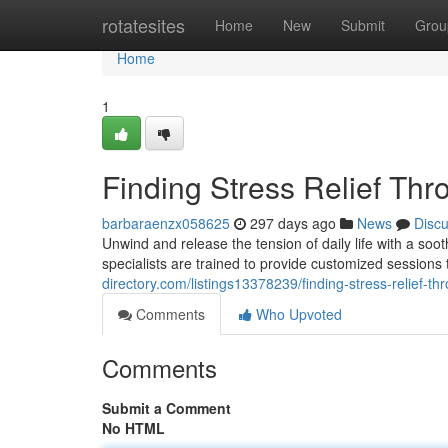
Home
rotatesites
Home
New
Submit
Grou
Home
1
Finding Stress Relief Th
barbaraenzx058625
297 days ago
News
Disc
Unwind and release the tension of daily life with a s
specialists are trained to provide customized sessions
directory.com/listings13378239/finding-stress-relief-t
Comments
Who Upvoted
Comments
Submit a Comment
No HTML