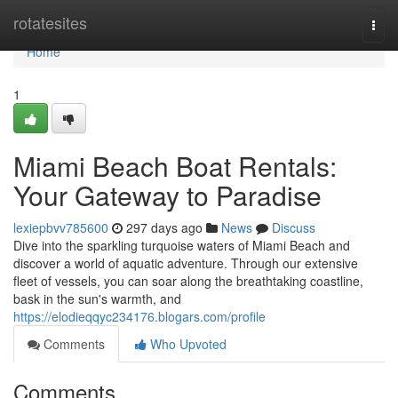
Home
rotatesites
Togg
navi
Home
1
Miami Beach Boat Rentals:
Your Gateway to Paradise
lexiepbvv785600
297 days ago
News
Discuss
Dive into the sparkling turquoise waters of Miami Beach and
discover a world of aquatic adventure. Through our extensive
fleet of vessels, you can soar along the breathtaking coastline,
bask in the sun's warmth, and
https://elodieqqyc234176.blogars.com/profile
Comments
Who Upvoted
Comments