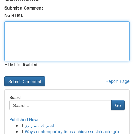
Submit a Comment
No HTML
HTML is disabled
Report Page
Search
Go
Published News
1
اشتراك سمارترز
1
Ways contemporary firms achieve sustainable gro...