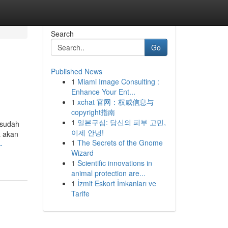
Search
Go
Published News
1
Miami Image Consulting :
Enhance Your Ent...
1
xchat 官网：权威信息与
copyright指南
1
일본구심: 당신의 피부 고민,
 sudah
이제 안녕!
a akan
1
The Secrets of the Gnome
-
Wizard
1
Scientific innovations in
animal protection are...
1
İzmit Eskort İmkanları ve
Tarife