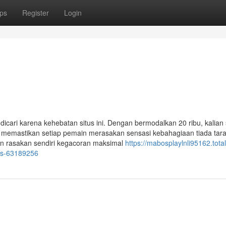
ps
Register
Login
dicari karena kehebatan situs ini. Dengan bermodalkan 20 ribu, kalian
lalu memastikan setiap pemain merasakan sensasi kebahagiaan tiada tar
an rasakan sendiri kegacoran maksimal
https://mabosplaylnli95162.total
ans-63189256