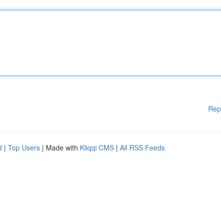
Rep
d
|
Top Users
| Made with
Kliqqi CMS
|
All RSS Feeds