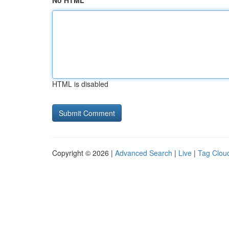
No HTML
HTML is disabled
Copyright © 2026 |
Advanced Search
|
Live
|
Tag Clou