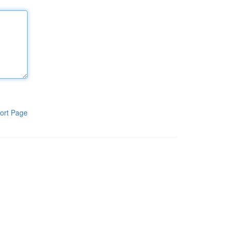
ort Page