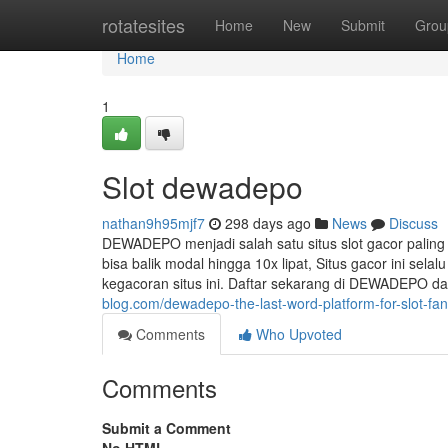
Home
rotatesites
Home
New
Submit
Grou
Home
1
Slot dewadepo
nathan9h95mjf7
298 days ago
News
Discuss
DEWADEPO menjadi salah satu situs slot gacor paling 
bisa balik modal hingga 10x lipat, Situs gacor ini se
kegacoran situs ini. Daftar sekarang di DEWADEPO d
blog.com/dewadepo-the-last-word-platform-for-slot-f
Comments
Who Upvoted
Comments
Submit a Comment