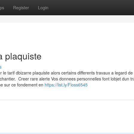
ps
Register
Login
a plaquiste
s
 tarif dbizarre plaquiste alors certains differents travaux a legard de 
chantier. Creer rare alerte Vos donnees personnelles font lobjet dun t
che sur ce fondement en
https://list.ly/Floss6545