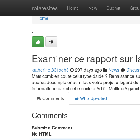
Home
rotatesites
Home
New
Submit
Grou
Home
1
Examiner ce rapport sur l
katherinet831xqh3
297 days ago
News
Discus
Mais combien coute celui type daide ? Renaissance sur le
aupres decompleter au mieux votre projet a legard de 
informatique parmi cette societe Additi MultimeA gau
Comments
Who Upvoted
Comments
Submit a Comment
No HTML