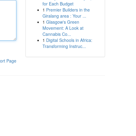
for Each Budget
1
Premier Builders in the
Giralang area : Your ...
1
Glasgow's Green
Movement: A Look at
Cannabis Co...
1
Digital Schools in Africa:
Transforming Instruc...
ort Page