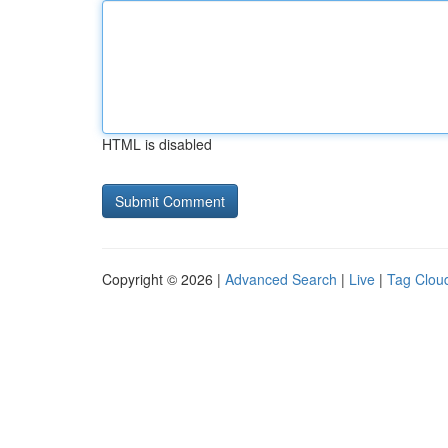
HTML is disabled
Copyright © 2026 |
Advanced Search
|
Live
|
Tag Clou