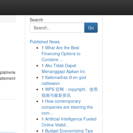
Search
Go
Published News
1
What Are the Best
Financing Options to
Combine ...
1
Aku Tidak Dapat
Menanggapi Ajakan Ini.
platrerie
1
Kølemadras til en god
raitement
nattesøvn
1
WPS 官网：copyright、使用
指南与最新资讯
1
How contemporary
companies are steering the
com...
1
Artificial Intelligence Fueled
Online Visibil...
1
Budget Economizing Tips