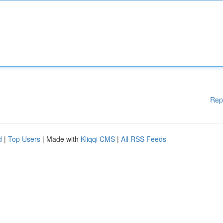
Rep
d
|
Top Users
| Made with
Kliqqi CMS
|
All RSS Feeds