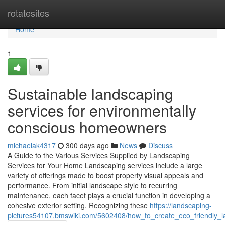
Home
rotatesites
Home
1
Sustainable landscaping
services for environmentally
conscious homeowners
michaelak4317
300 days ago
News
Discuss
A Guide to the Various Services Supplied by Landscaping
Services for Your Home Landscaping services include a large
variety of offerings made to boost property visual appeals and
performance. From initial landscape style to recurring
maintenance, each facet plays a crucial function in developing a
cohesive exterior setting. Recognizing these
https://landscaping-
pictures54107.bmswiki.com/5602408/how_to_create_eco_friendly_