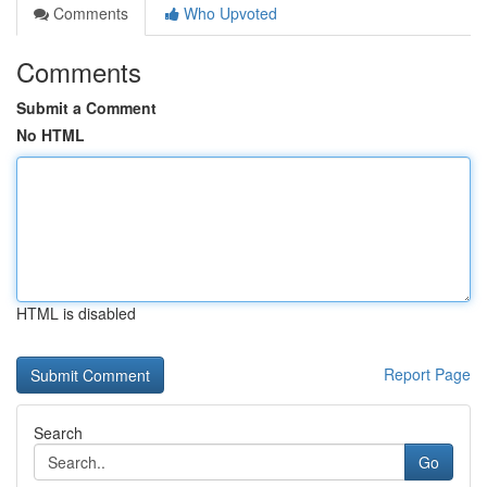
Comments
Who Upvoted
Comments
Submit a Comment
No HTML
HTML is disabled
Report Page
Search
Go