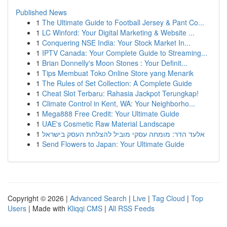
Published News
1
The Ultimate Guide to Football Jersey & Pant Co...
1
LC Winford: Your Digital Marketing & Website ...
1
Conquering NSE India: Your Stock Market In...
1
IPTV Canada: Your Complete Guide to Streaming...
1
Brian Donnelly's Moon Stones : Your Definit...
1
Tips Membuat Toko Online Store yang Menarik
1
The Rules of Set Collection: A Complete Guide
1
Cheat Slot Terbaru: Rahasia Jackpot Terungkap!
1
Climate Control in Kent, WA: Your Neighborho...
1
Mega888 Free Credit: Your Ultimate Guide
1
UAE's Cosmetic Raw Material Landscape
1
אלעד הדר: מומחה עסקי מוביל להצלחת העסק בישראל
1
Send Flowers to Japan: Your Ultimate Guide
Copyright © 2026 |
Advanced Search
|
Live
|
Tag Cloud
|
Top
Users
| Made with
Kliqqi CMS
|
All RSS Feeds