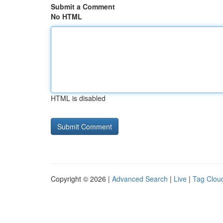
Submit a Comment
No HTML
HTML is disabled
Copyright © 2026 |
Advanced Search
|
Live
|
Tag Clou