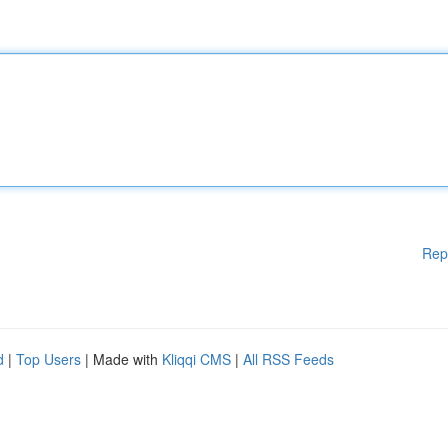
Rep
d
|
Top Users
| Made with
Kliqqi CMS
|
All RSS Feeds