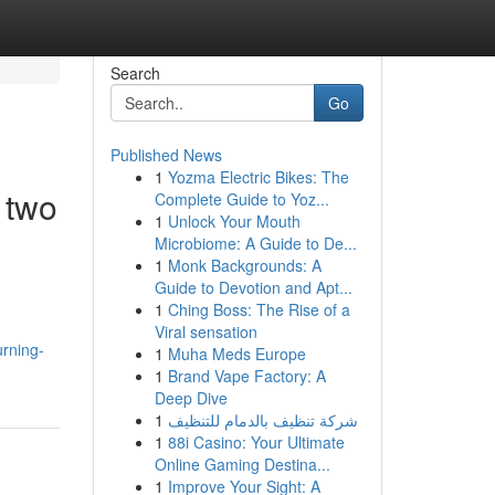
Search
Go
Published News
1
Yozma Electric Bikes: The
 two
Complete Guide to Yoz...
1
Unlock Your Mouth
Microbiome: A Guide to De...
1
Monk Backgrounds: A
Guide to Devotion and Apt...
1
Ching Boss: The Rise of a
Viral sensation
urning-
1
Muha Meds Europe
1
Brand Vape Factory: A
Deep Dive
1
شركة تنظيف بالدمام للتنظيف
1
88i Casino: Your Ultimate
Online Gaming Destina...
1
Improve Your Sight: A