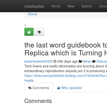
Home
rotatesites
Home
New
Submit
Grou
Home
1
the last word guidebook 
Replica which is Turning
isaiahsewo660305
299 days ago
News
Discus
Tech lovers and audio aficionados are buzzing about t
extraordinary reproduction airpods pro 2 is producing 
https://shaunarzop068429.tkzblog.com/37600948/the-la
heads
Comments
Who Upvoted
Comments