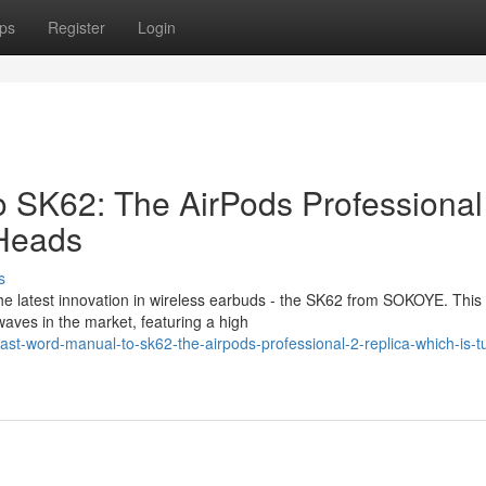
ps
Register
Login
to SK62: The AirPods Professional
 Heads
s
he latest innovation in wireless earbuds - the SK62 from SOKOYE. This
waves in the market, featuring a high
st-word-manual-to-sk62-the-airpods-professional-2-replica-which-is-t