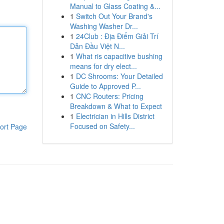
Manual to Glass Coating &...
1
Switch Out Your Brand's
Washing Washer Dr...
1
24Club : Địa Điểm Giải Trí
Dẫn Đầu Việt N...
1
What ris capacitive bushing
means for dry elect...
1
DC Shrooms: Your Detailed
Guide to Approved P...
1
CNC Routers: Pricing
Breakdown & What to Expect
1
Electrician in Hills District
Focused on Safety...
ort Page