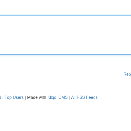
Rep
d
|
Top Users
| Made with
Kliqqi CMS
|
All RSS Feeds