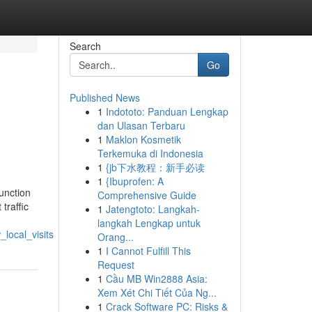
Search
Go
Published News
1
Indototo: Panduan Lengkap
dan Ulasan Terbaru
1
Maklon Kosmetik
Terkemuka di Indonesia
1
{jb下水教程：新手必读
1
{Ibuprofen: A
unction
Comprehensive Guide
traffic
1
Jatengtoto: Langkah-
langkah Lengkap untuk
local_visits
Orang...
1
I Cannot Fulfill This
Request
1
Cầu MB Win2888 Asia:
Xem Xét Chi Tiết Của Ng...
1
Crack Software PC: Risks &