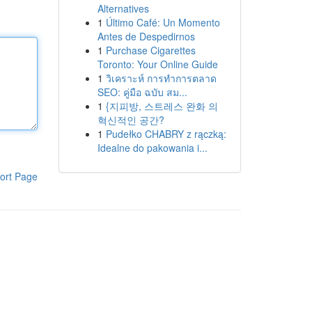
Alternatives
1
Último Café: Un Momento
Antes de Despedirnos
1
Purchase Cigarettes
Toronto: Your Online Guide
1
วิเคราะห์ การทำการตลาด
SEO: คู่มือ ฉบับ สม...
1
{지피방, 스트레스 완화 의
혁신적인 공간?
1
Pudełko CHABRY z rączką:
Idealne do pakowania i...
ort Page