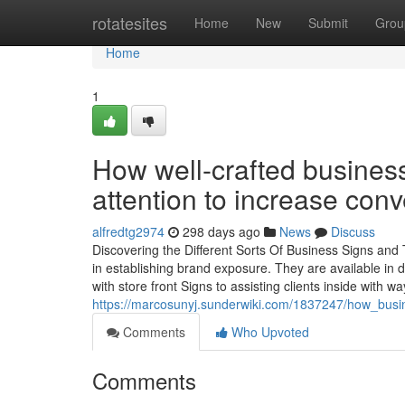
Home
rotatesites
Home
New
Submit
Grou
Home
1
How well-crafted busines
attention to increase con
alfredtg2974
298 days ago
News
Discuss
Discovering the Different Sorts Of Business Signs and 
in establishing brand exposure. They are available in di
with store front Signs to assisting clients inside with wa
https://marcosunyj.sunderwiki.com/1837247/how_busi
Comments
Who Upvoted
Comments