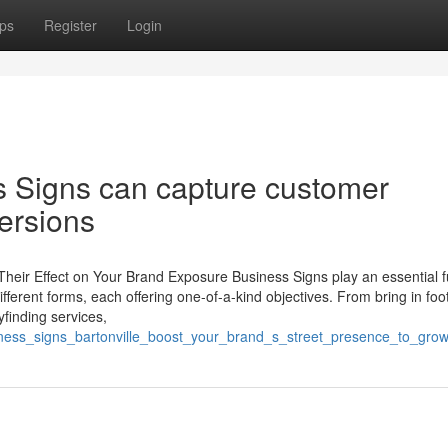
ps
Register
Login
s Signs can capture customer
versions
Their Effect on Your Brand Exposure Business Signs play an essential f
fferent forms, each offering one-of-a-kind objectives. From bring in foot 
yfinding services,
ness_signs_bartonville_boost_your_brand_s_street_presence_to_grow_