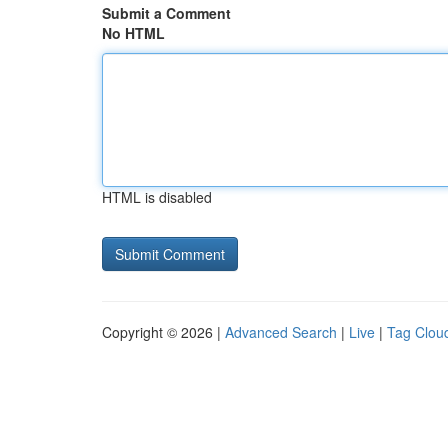
Submit a Comment
No HTML
HTML is disabled
Copyright © 2026 |
Advanced Search
|
Live
|
Tag Clou