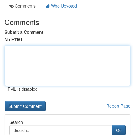
Comments
Who Upvoted
Comments
Submit a Comment
No HTML
HTML is disabled
Report Page
Search
Go