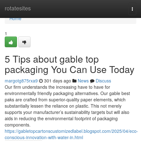
Home
rotatesites
Togg
navi
Home
1
5 Tips about gable top
packaging You Can Use Today
margotg875rxa9
301 days ago
News
Discuss
Our firm understands the increasing have to have for
environmentally friendly packaging alternatives. Our gable best
paks are crafted from superior-quality paper elements, which
substantially lessen the reliance on plastic. This not merely
supports your manufacturer’s sustainability targets but will also
aids in reducing the environmental footprint of packaging
components.
https://gabletopcartonscustomizedlabel.blogspot.com/2025/04/eco-
conscious-innovation-with-water-in.html