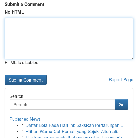
Submit a Comment
No HTML
HTML is disabled
Report Page
Search
Go
Published News
1
Daftar Bola Pada Hari Ini: Saksikan Pertarungan...
1
Pilihan Warna Cat Rumah yang Sejuk: Alternati...
1
The key components that ensure effective govern...