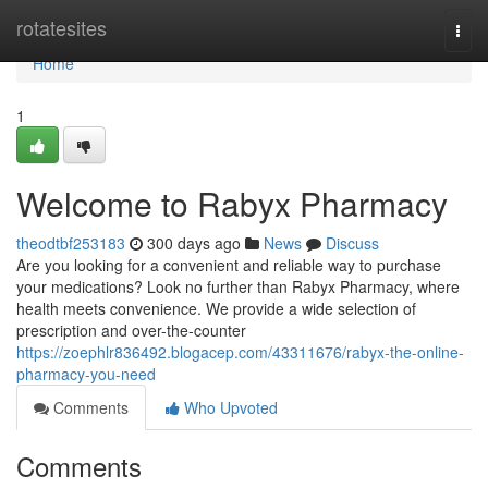
Home
rotatesites
Togg
navi
Home
1
Welcome to Rabyx Pharmacy
theodtbf253183
300 days ago
News
Discuss
Are you looking for a convenient and reliable way to purchase
your medications? Look no further than Rabyx Pharmacy, where
health meets convenience. We provide a wide selection of
prescription and over-the-counter
https://zoephlr836492.blogacep.com/43311676/rabyx-the-online-
pharmacy-you-need
Comments
Who Upvoted
Comments