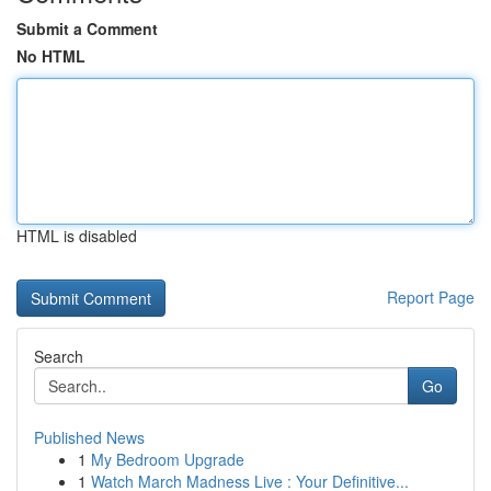
Submit a Comment
No HTML
HTML is disabled
Report Page
Search
Go
Published News
1
My Bedroom Upgrade
1
Watch March Madness Live : Your Definitive...