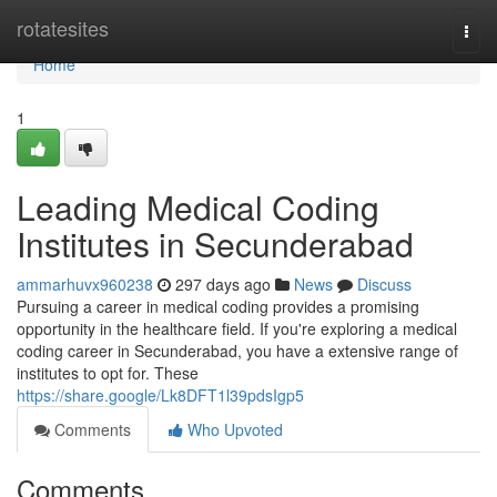
Home
rotatesites
Togg
navi
Home
1
Leading Medical Coding
Institutes in Secunderabad
ammarhuvx960238
297 days ago
News
Discuss
Pursuing a career in medical coding provides a promising
opportunity in the healthcare field. If you're exploring a medical
coding career in Secunderabad, you have a extensive range of
institutes to opt for. These
https://share.google/Lk8DFT1l39pdsIgp5
Comments
Who Upvoted
Comments