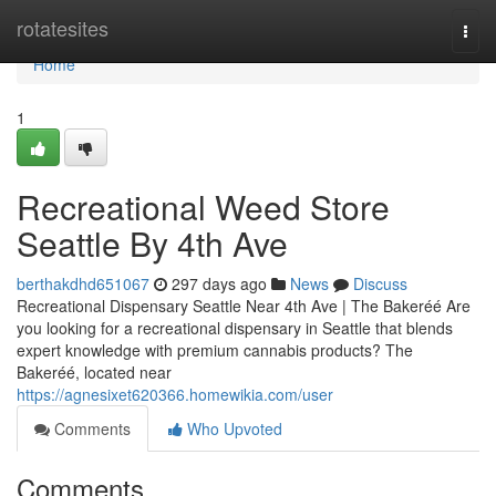
Home
rotatesites
Togg
navi
Home
1
Recreational Weed Store
Seattle By 4th Ave
berthakdhd651067
297 days ago
News
Discuss
Recreational Dispensary Seattle Near 4th Ave | The Bakeréé Are
you looking for a recreational dispensary in Seattle that blends
expert knowledge with premium cannabis products? The
Bakeréé, located near
https://agnesixet620366.homewikia.com/user
Comments
Who Upvoted
Comments