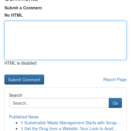
Submit a Comment
No HTML
HTML is disabled
Report Page
Search
Go
Published News
1
Sustainable Waste Management Starts with Scrap ...
1
Get the Drug from a Website: Your Look to Avail...