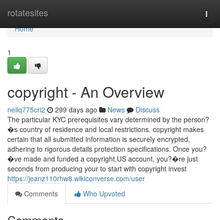
Home
rotatesites
Togg
navi
Home
1
copyright - An Overview
neilq775cri2
299 days ago
News
Discuss
The particular KYC prerequisites vary determined by the person?
�s country of residence and local restrictions. copyright makes
certain that all submitted information is securely encrypted,
adhering to rigorous details protection specifications. Once you?
�ve made and funded a copyright.US account, you?�re just
seconds from producing your to start with copyright invest
https://jeanz110rhw8.wikiconverse.com/user
Comments
Who Upvoted
Comments