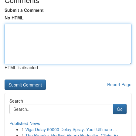
Submit a Comment
No HTML
HTML is disabled
Report Page
Search
Go
Published News
1
Viga Delay 50000 Delay Spray: Your Ultimate ...
1
The Premier Medical Figure Reduction Clinic: Ex...