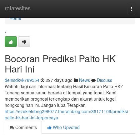
Home
rotatesites
Togg
navi
Home
1
Bocoran Prediksi Paito HK
Hari Ini
denisdkvk769554
297 days ago
News
Discuss
Wahhh, lagi cari informasi tentang Hasil Keluaran Paito HK?
Tenang semua kamu berada di tempat yang tepat. Kami
memberikan prognosi terlengkap dan akurat untuk togel
hongkong hari ini. Jangan lupa Terapkan
https://ezekielnbng296077.therainblog.com/36171109/prediksi-
paito-hk-hari-ini-terpercaya
Comments
Who Upvoted