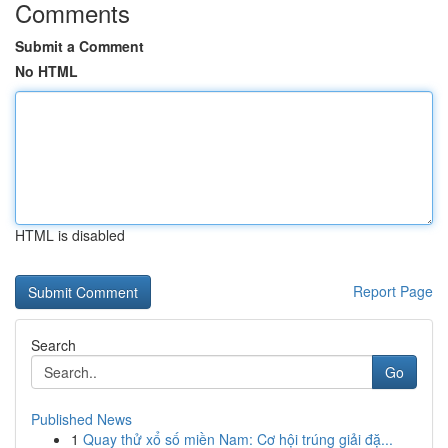
Comments
Submit a Comment
No HTML
HTML is disabled
Report Page
Search
Go
Published News
1
Quay thử xổ số miền Nam: Cơ hội trúng giải đặ...