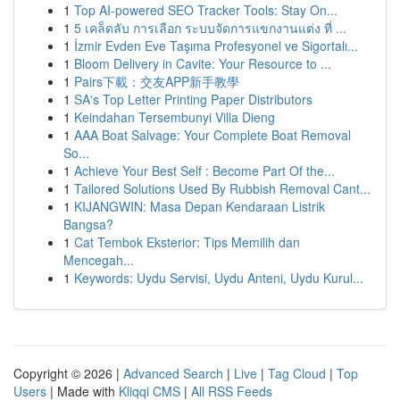
1
Top AI-powered SEO Tracker Tools: Stay On...
1
5 เคล็ดลับ การเลือก ระบบจัดการแขกงานแต่ง ที่ ...
1
İzmir Evden Eve Taşıma Profesyonel ve Sigortalı...
1
Bloom Delivery in Cavite: Your Resource to ...
1
Pairs下載：交友APP新手教學
1
SA's Top Letter Printing Paper Distributors
1
Keindahan Tersembunyi Villa Dieng
1
AAA Boat Salvage: Your Complete Boat Removal
So...
1
Achieve Your Best Self : Become Part Of the...
1
Tailored Solutions Used By Rubbish Removal Cant...
1
KIJANGWIN: Masa Depan Kendaraan Listrik
Bangsa?
1
Cat Tembok Eksterior: Tips Memilih dan
Mencegah...
1
Keywords: Uydu Servisi, Uydu Anteni, Uydu Kurul...
Copyright © 2026 |
Advanced Search
|
Live
|
Tag Cloud
|
Top
Users
| Made with
Kliqqi CMS
|
All RSS Feeds