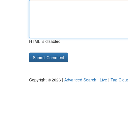
HTML is disabled
Copyright © 2026 |
Advanced Search
|
Live
|
Tag Clou