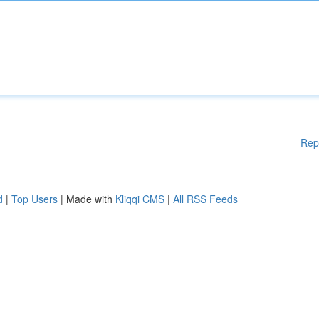
Rep
d
|
Top Users
| Made with
Kliqqi CMS
|
All RSS Feeds