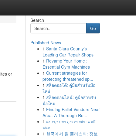
Search
Go
Published News
1
Santa Clara County's
Leading Car Repair Shops
1
Revamp Your Home :
Essential Gym Machines
1
Current strategies for
ites or
protecting threatened sp...
1
สล็อตออโต้: คู่มือสำหรับมือ
ใหม่
1
สล็อตออนไลน์: คู่มือสำหรับ
มือใหม่
1
Finding Pallet Vendors Near
Area: A Thorough Re...
1
৯০ বছরের গুনাহ মাফের দোয়া: একটি
আমল
1
한국에서 질 플라스티: 정보