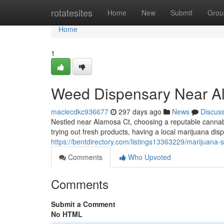
Home
rotatesites
Home
New
Submit
Grou
Home
1
Weed Dispensary Near A
maciecdkc936677
297 days ago
News
Discus
Nestled near Alamosa Ct, choosing a reputable cannabi
trying out fresh products, having a local marijuana dis
https://bentdirectory.com/listings13363229/marijuana-
Comments
Who Upvoted
Comments
Submit a Comment
No HTML