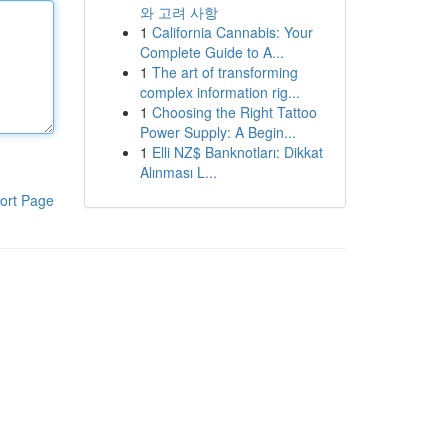
와 고려 사항
1
California Cannabis: Your
Complete Guide to A...
1
The art of transforming
complex information rig...
1
Choosing the Right Tattoo
Power Supply: A Begin...
1
Elli NZ$ Banknotları: Dikkat
Alınması L...
ort Page