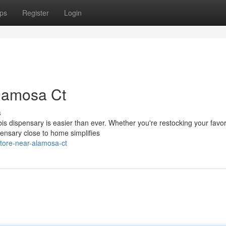
ps
Register
Login
lamosa Ct
s
s dispensary is easier than ever. Whether you're restocking your favor
pensary close to home simplifies
store-near-alamosa-ct