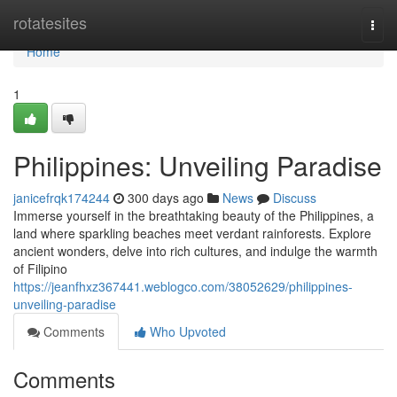
Home
rotatesites
Togg
navi
Home
1
Philippines: Unveiling Paradise
janicefrqk174244
300 days ago
News
Discuss
Immerse yourself in the breathtaking beauty of the Philippines, a
land where sparkling beaches meet verdant rainforests. Explore
ancient wonders, delve into rich cultures, and indulge the warmth
of Filipino
https://jeanfhxz367441.weblogco.com/38052629/philippines-
unveiling-paradise
Comments
Who Upvoted
Comments