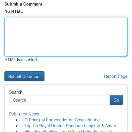
Submit a Comment
No HTML
HTML is disabled
Report Page
Search
Go
Published News
1
O Principal Fornecedor de Coxas de Ave ...
1
Top Up Royal Dream: Panduan Lengkap & Aman
1
Electrical Services Lane Cove Delivering Lastin...