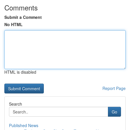
Comments
Submit a Comment
No HTML
HTML is disabled
Report Page
Search
Go
Published News