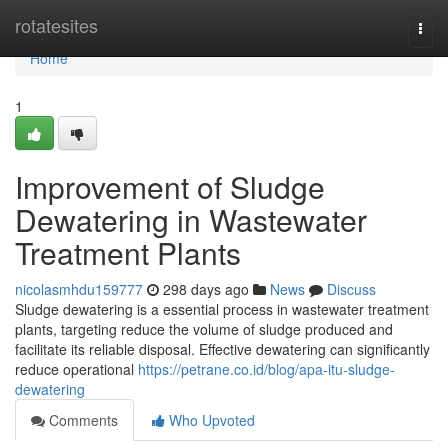
Home
rotatesites
Togg
navi
Home
1
Improvement of Sludge
Dewatering in Wastewater
Treatment Plants
nicolasmhdu159777
298 days ago
News
Discuss
Sludge dewatering is a essential process in wastewater treatment
plants, targeting reduce the volume of sludge produced and
facilitate its reliable disposal. Effective dewatering can significantly
reduce operational
https://petrane.co.id/blog/apa-itu-sludge-
dewatering
Comments
Who Upvoted