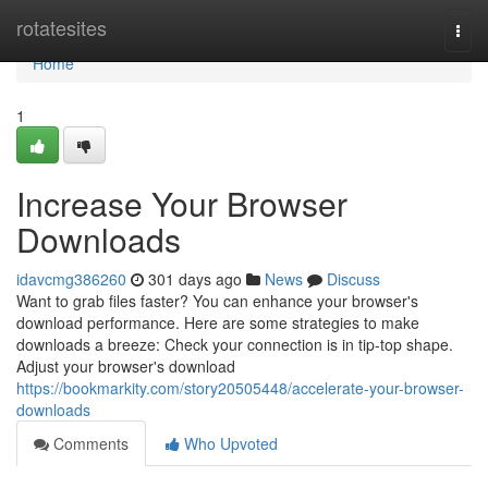
Home
rotatesites
Togg
navi
Home
1
Increase Your Browser
Downloads
idavcmg386260
301 days ago
News
Discuss
Want to grab files faster? You can enhance your browser's
download performance. Here are some strategies to make
downloads a breeze: Check your connection is in tip-top shape.
Adjust your browser's download
https://bookmarkity.com/story20505448/accelerate-your-browser-
downloads
Comments
Who Upvoted