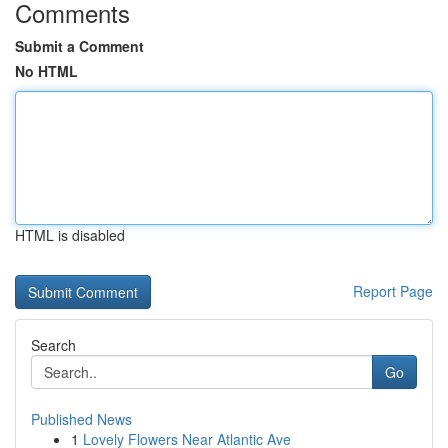
Comments
Submit a Comment
No HTML
HTML is disabled
Report Page
Search
Go
Published News
1
Lovely Flowers Near Atlantic Ave