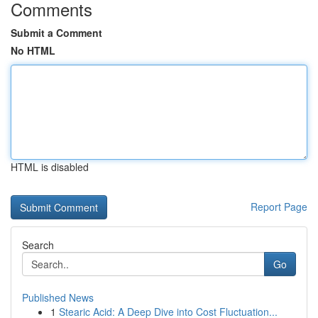
Comments
Submit a Comment
No HTML
HTML is disabled
Report Page
Search
Go
Published News
1
Stearic Acid: A Deep Dive into Cost Fluctuation...