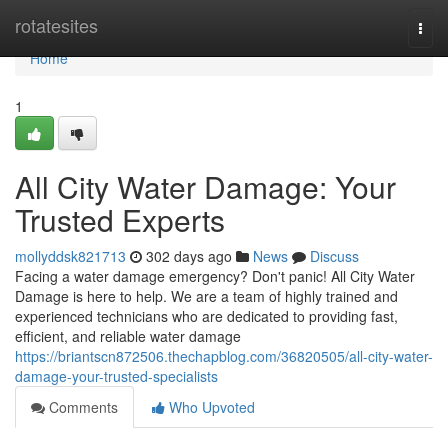
Home
rotatesites
Togg
navi
Home
1
All City Water Damage: Your
Trusted Experts
mollyddsk821713
302 days ago
News
Discuss
Facing a water damage emergency? Don't panic! All City Water
Damage is here to help. We are a team of highly trained and
experienced technicians who are dedicated to providing fast,
efficient, and reliable water damage
https://briantscn872506.thechapblog.com/36820505/all-city-water-
damage-your-trusted-specialists
Comments
Who Upvoted