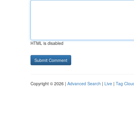
HTML is disabled
Copyright © 2026 |
Advanced Search
|
Live
|
Tag Clou