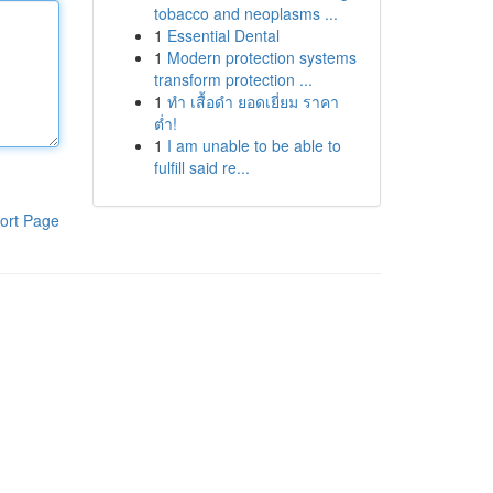
tobacco and neoplasms ...
1
Essential Dental
1
Modern protection systems
transform protection ...
1
ทำ เสื้อดำ ยอดเยี่ยม ราคา
ต่ำ!
1
I am unable to be able to
fulfill said re...
ort Page