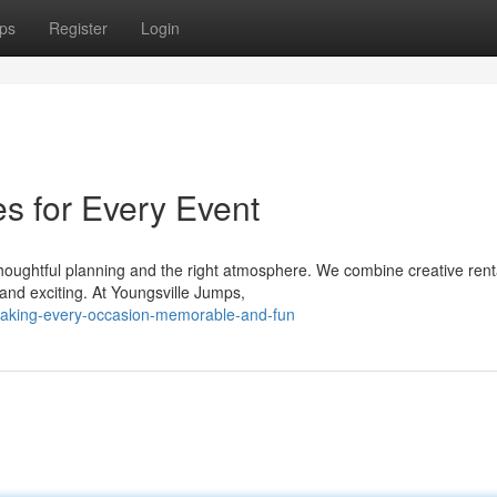
ps
Register
Login
es for Every Event
ughtful planning and the right atmosphere. We combine creative renta
and exciting. At Youngsville Jumps,
aking-every-occasion-memorable-and-fun