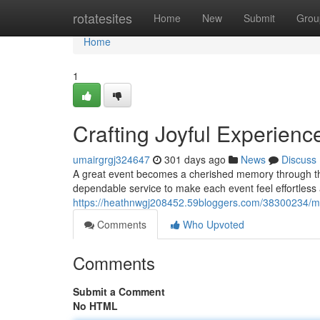
Home
rotatesites
Home
New
Submit
Grou
Home
1
Crafting Joyful Experienc
umairgrgj324647
301 days ago
News
Discuss
A great event becomes a cherished memory through tho
dependable service to make each event feel effortless 
https://heathnwgj208452.59bloggers.com/38300234/m
Comments
Who Upvoted
Comments
Submit a Comment
No HTML