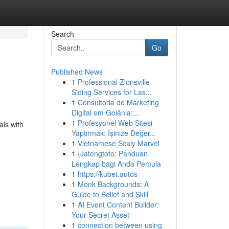
Search
Go
Published News
1
Professional Zionsville
Siding Services for Las...
1
Consultoria de Marketing
Digital em Goiânia:...
1
Profesyonel Web Sitesi
ls with
Yaptırmak: İşinize Değer...
1
Vietnamese Scaly Marvel
1
{Jatengtoto: Panduan
Lengkap bagi Anda Pemula
1
https://kubet.autos
1
Monk Backgrounds: A
Guide to Belief and Skill
1
AI Event Content Builder:
Your Secret Asset
1
connection between using