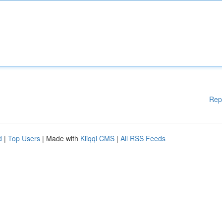
Rep
d
|
Top Users
| Made with
Kliqqi CMS
|
All RSS Feeds