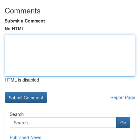
Comments
Submit a Comment
No HTML
HTML is disabled
Report Page
Search
Go
Published News