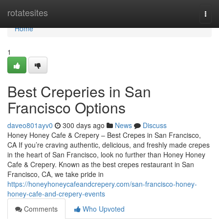
Home
rotatesites
Togg
navi
Home
1
Best Creperies in San
Francisco Options
daveo801ayv0
300 days ago
News
Discuss
Honey Honey Cafe & Crepery – Best Crepes in San Francisco,
CA If you’re craving authentic, delicious, and freshly made crepes
in the heart of San Francisco, look no further than Honey Honey
Cafe & Crepery. Known as the best crepes restaurant in San
Francisco, CA, we take pride in
https://honeyhoneycafeandcrepery.com/san-francisco-honey-
honey-cafe-and-crepery-events
Comments
Who Upvoted