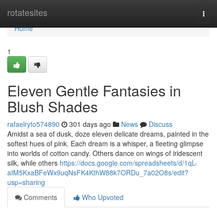
Home
rotatesites
Togg
navi
Home
1
Eleven Gentle Fantasies in
Blush Shades
rafaelryto574890
301 days ago
News
Discuss
Amidst a sea of dusk, doze eleven delicate dreams, painted in the
softest hues of pink. Each dream is a whisper, a fleeting glimpse
into worlds of cotton candy. Others dance on wings of iridescent
silk, while others
https://docs.google.com/spreadsheets/d/1qL-
aIM5KxaBFeWx9uqNsFK4KthW88k7ORDu_7a02O8s/edit?
usp=sharing
Comments
Who Upvoted