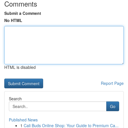
Comments
Submit a Comment
No HTML
HTML is disabled
Report Page
Search
Go
Published News
1
Cali Buds Online Shop: Your Guide to Premium Ca...