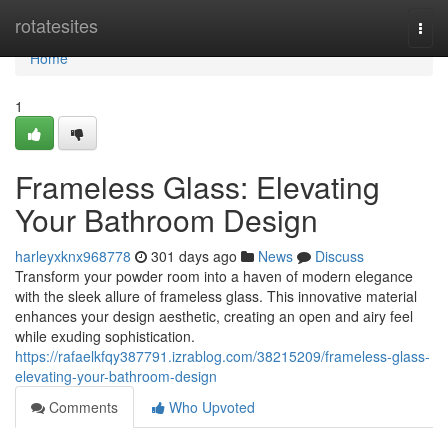
Home
rotatesites
Togg
navi
Home
1
Frameless Glass: Elevating
Your Bathroom Design
harleyxknx968778
301 days ago
News
Discuss
Transform your powder room into a haven of modern elegance
with the sleek allure of frameless glass. This innovative material
enhances your design aesthetic, creating an open and airy feel
while exuding sophistication.
https://rafaelkfqy387791.izrablog.com/38215209/frameless-glass-
elevating-your-bathroom-design
Comments
Who Upvoted