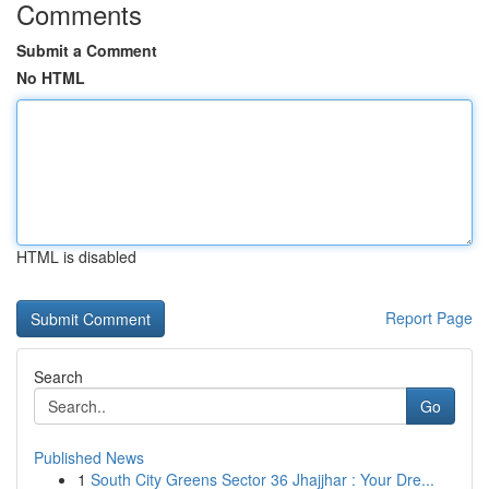
Comments
Submit a Comment
No HTML
HTML is disabled
Report Page
Search
Go
Published News
1
South City Greens Sector 36 Jhajjhar : Your Dre...