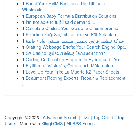
1
Boost Your SMM Business: The Ultimate
Wholesale...
1
European Baby Formula Distribution Solutions
1
I'm not able to fulfill said demand. ...
1
Calculate Circles: Your Guide to Circumference
1
Kızartma Yağı Seçimi: İpuçları ve Püf Noktaları
1
شركة تنظيف فرش بخميس مشيط: مستوى واداء فائقة
1
Crafting Webpage Briefs: Your Search Engine Opt...
1
SA Casino: คู่มือผู้เริ่มต้นสู่โลกแห่งบาคาร่า
1
Coding Certification Program in Hyderabad : Yo...
1
Flyttfirma i Västerås, Örebro och Mälardalen – ...
1
Level Up Your Trip: La Muerte K2 Paper Sheets
1
Beaumont Roofing Experts: Repair & Replacement
...
Copyright © 2026 |
Advanced Search
|
Live
|
Tag Cloud
|
Top
Users
| Made with
Kliqqi CMS
|
All RSS Feeds