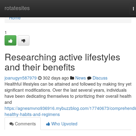
Home
rotatesites
T
n
Home
1
Researching active lifestyles
and their benefits
joanugyn587979
302 days ago
News
Discuss
Healthful lifestyles can be attained and followed by making tiny yet
significant modifications. Over the last several years, individuals
have been dedicating themselves to prioritizing their overall health
and
https://agnesmvno936916.mybuzzblog.com/17740673/comprehendi
healthy-habits-and-regimens
Comments
Who Upvoted