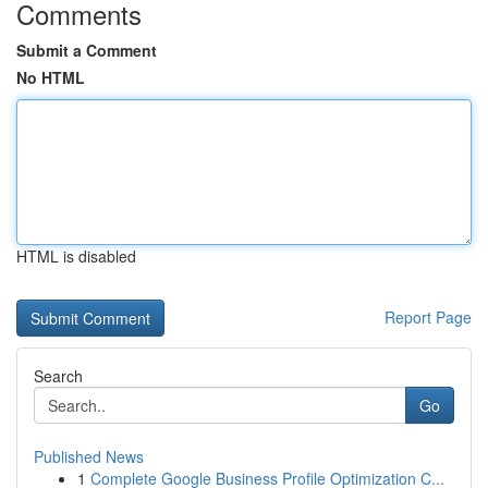
Comments
Submit a Comment
No HTML
HTML is disabled
Report Page
Search
Go
Published News
1
Complete Google Business Profile Optimization C...