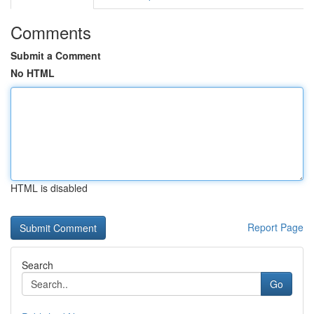
Comments
Submit a Comment
No HTML
HTML is disabled
Report Page
Search
Go