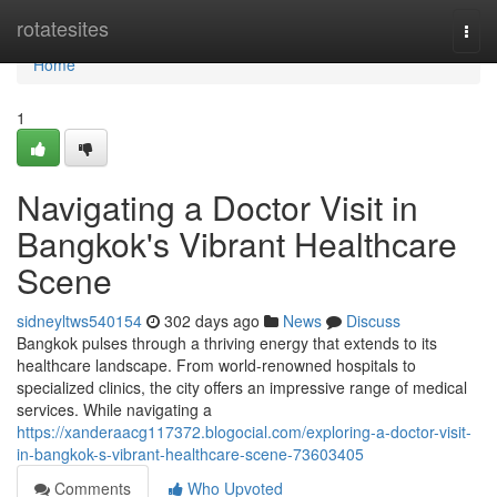
Home
rotatesites
Togg
navi
Home
1
Navigating a Doctor Visit in
Bangkok's Vibrant Healthcare
Scene
sidneyltws540154
302 days ago
News
Discuss
Bangkok pulses through a thriving energy that extends to its
healthcare landscape. From world-renowned hospitals to
specialized clinics, the city offers an impressive range of medical
services. While navigating a
https://xanderaacg117372.blogocial.com/exploring-a-doctor-visit-
in-bangkok-s-vibrant-healthcare-scene-73603405
Comments
Who Upvoted